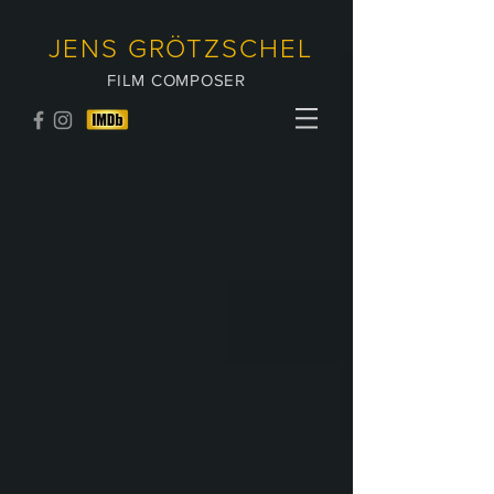
JENS GRÖTZSCHEL
FILM COMPOSER